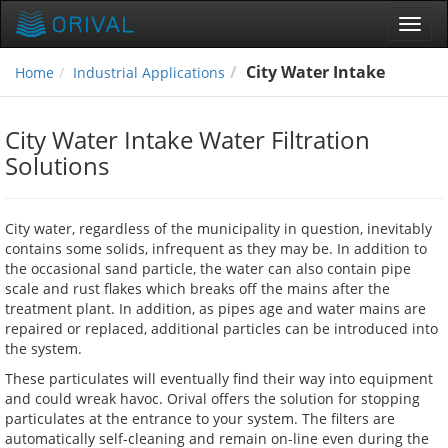
Toggl
navig
City Water Intake
Home
Industrial Applications
City Water Intake Water Filtration
Solutions
City water, regardless of the municipality in question, inevitably
contains some solids, infrequent as they may be. In addition to
the occasional sand particle, the water can also contain pipe
scale and rust flakes which breaks off the mains after the
treatment plant. In addition, as pipes age and water mains are
repaired or replaced, additional particles can be introduced into
the system.
These particulates will eventually find their way into equipment
and could wreak havoc. Orival offers the solution for stopping
particulates at the entrance to your system. The filters are
automatically self-cleaning and remain on-line even during the