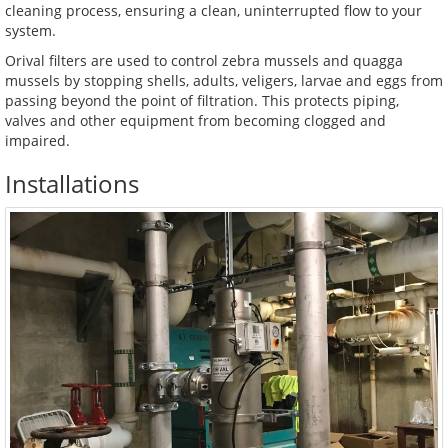
cleaning process, ensuring a clean, uninterrupted flow to your
system.
Orival filters are used to control zebra mussels and quagga
mussels by stopping shells, adults, veligers, larvae and eggs from
passing beyond the point of filtration. This protects piping,
valves and other equipment from becoming clogged and
impaired.
Installations