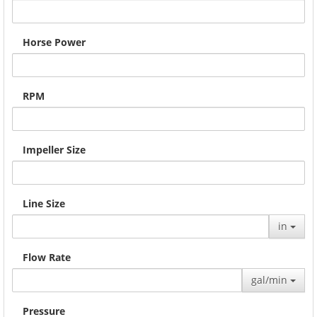
Horse Power
RPM
Impeller Size
Line Size
in
Flow Rate
gal/min
Pressure