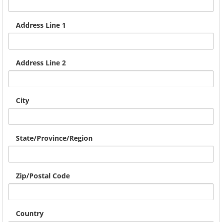
Address Line 1
Address Line 2
City
State/Province/Region
Zip/Postal Code
Country