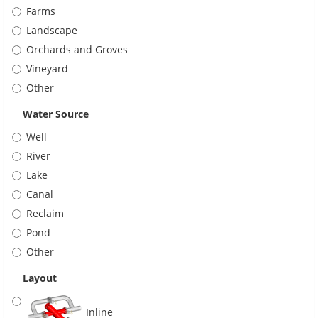
Farms
Landscape
Orchards and Groves
Vineyard
Other
Water Source
Well
River
Lake
Canal
Reclaim
Pond
Other
Layout
Inline