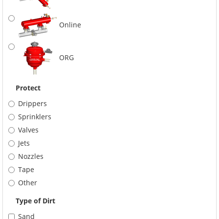
Online
ORG
Protect
Drippers
Sprinklers
Valves
Jets
Nozzles
Tape
Other
Type of Dirt
Sand