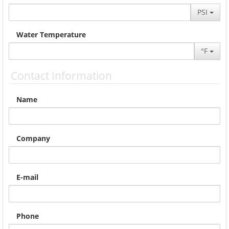
PSI
Water Temperature
°F
Contact Information
Name
Company
E-mail
Phone