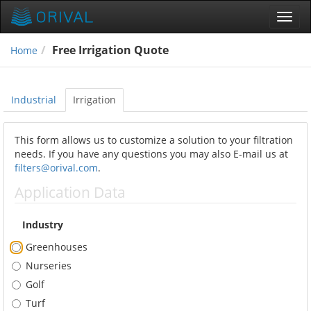
Toggl
navig
Free Irrigation Quote
Home
Industrial
Irrigation
This form allows us to customize a solution to your filtration
needs. If you have any questions you may also E-mail us at
filters@orival.com
.
Application Data
Industry
Greenhouses
Nurseries
Golf
Turf