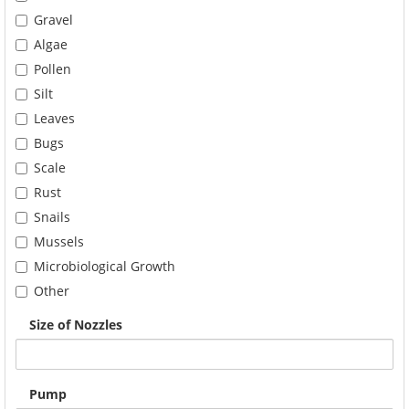
Gravel
Algae
Pollen
Silt
Leaves
Bugs
Scale
Rust
Snails
Mussels
Microbiological Growth
Other
Size of Nozzles
Pump