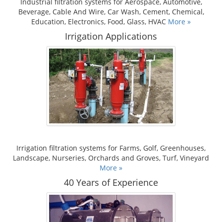
Industrial filtration systems for Aerospace, Automotive,
Beverage, Cable And Wire, Car Wash, Cement, Chemical,
Education, Electronics, Food, Glass, HVAC
More »
Irrigation Applications
Irrigation filtration systems for Farms, Golf, Greenhouses,
Landscape, Nurseries, Orchards and Groves, Turf, Vineyard
More »
40 Years of Experience