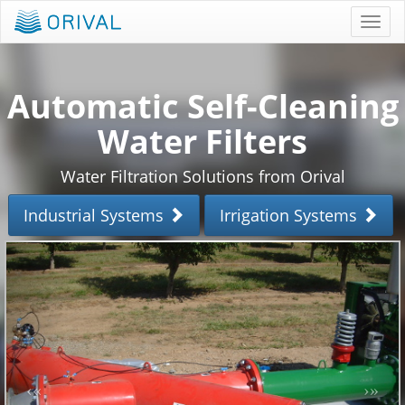
Toggl
navig
Automatic Self-Cleaning
Water Filters
Water Filtration Solutions from Orival
Industrial Systems
Irrigation Systems
«
»