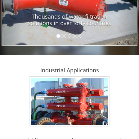
Thousands of water filtration
solutions in over forty countries
Industrial Applications