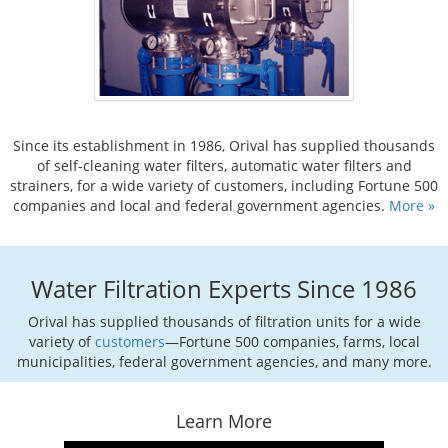
Since its establishment in 1986, Orival has supplied thousands
of self-cleaning water filters, automatic water filters and
strainers, for a wide variety of customers, including Fortune 500
companies and local and federal government agencies.
More »
Water Filtration Experts Since 1986
Orival has supplied thousands of filtration units for a wide
variety of
customers
—Fortune 500 companies, farms, local
municipalities, federal government agencies, and many more.
Learn More