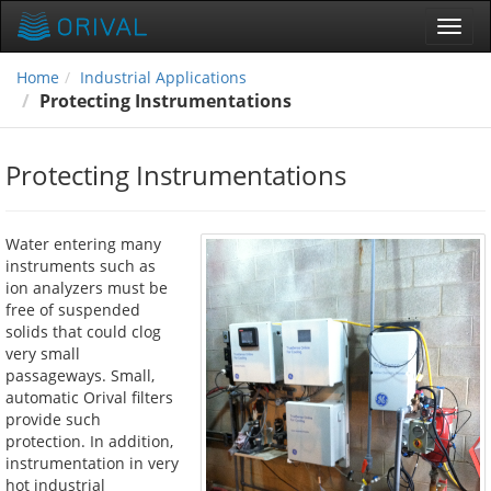
Toggl
navig
Home
Industrial Applications
Protecting Instrumentations
Protecting Instrumentations
Water entering many
instruments such as
ion analyzers must be
free of suspended
solids that could clog
very small
passageways. Small,
automatic Orival filters
provide such
protection. In addition,
instrumentation in very
hot industrial