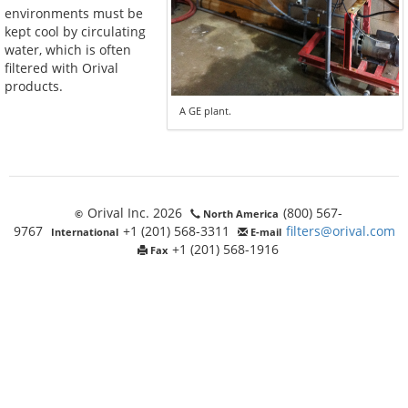
environments must be
kept cool by circulating
water, which is often
filtered with Orival
products.
A GE plant.
Orival Inc. 2026
(800) 567-
©
North America
9767
+1 (201) 568-3311
filters@orival.com
International
E-mail
+1 (201) 568-1916
Fax