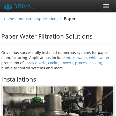
Toggl
navig
Paper
Home
Industrial Applications
Paper Water Filtration Solutions
Orival has successfully installed numerous systems for paper
manufacturing. Applications include
intake water
,
white water
,
protection of
spray nozzle
,
cooling towers
,
process cooling
,
humidity control systems and more.
Installations