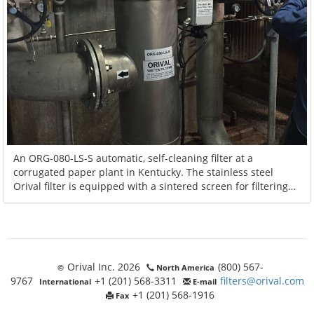
An ORG-080-LS-S automatic, self-cleaning filter at a
corrugated paper plant in Kentucky. The stainless steel
Orival filter is equipped with a sintered screen for filtering
600 GPM of cooling tower water and distributing the water to
the plant's heat exchangers and compressors.
Orival Inc. 2026
(800) 567-
©
North America
9767
+1 (201) 568-3311
filters@orival.com
International
E-mail
+1 (201) 568-1916
Fax