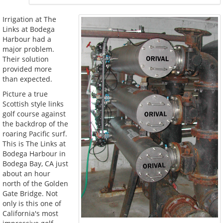
Irrigation at The
Links at Bodega
Harbour had a
major problem.
Their solution
provided more
than expected.
Picture a true
Scottish style links
golf course against
the backdrop of the
roaring Pacific surf.
This is The Links at
Bodega Harbour in
Bodega Bay, CA just
about an hour
north of the Golden
Gate Bridge. Not
only is this one of
California's most