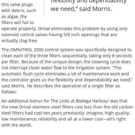
flexibility and dependability
this valve plugs
we need,” said Morris.
with debris, such
as algae, the
filters will fail to
operate properly. Orival eliminates this problem by using only
solenoid control valves having 5/8 inch openings that are
virtually clog-free.
The OMNITROL 2000 control system was specifically designed to
clean each of the three filters sequentially, taking only 8 seconds
per filter. Because of the unique design, the cleaning cycle does
not interrupt clean water flow to the irrigation system. “The
automatic flush cycle eliminates a lot of maintenance work and
the controller gives us the flexibility and dependability we need,”
said Morris. He describes the operation of a single filter as
follows:
An additional bonus for The Links at Bodega Harbour was that
the new Orival stainless steel filters cost less than the old carbon
steel filters had cost ten years previously. Imagine, high quality,
low maintenance, reliability and all at a lower cost—all's right
with the world.