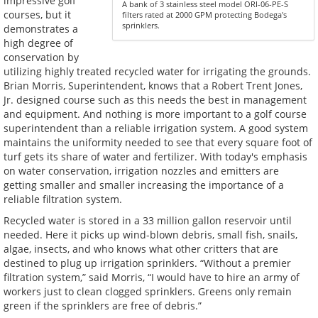
impressive golf
A bank of 3 stainless steel model ORI-06-PE-S
courses, but it
filters rated at 2000 GPM protecting Bodega's
sprinklers.
demonstrates a
high degree of
conservation by
utilizing highly treated recycled water for irrigating the grounds.
Brian Morris, Superintendent, knows that a Robert Trent Jones,
Jr. designed course such as this needs the best in management
and equipment. And nothing is more important to a golf course
superintendent than a reliable irrigation system. A good system
maintains the uniformity needed to see that every square foot of
turf gets its share of water and fertilizer. With today's emphasis
on water conservation, irrigation nozzles and emitters are
getting smaller and smaller increasing the importance of a
reliable filtration system.
Recycled water is stored in a 33 million gallon reservoir until
needed. Here it picks up wind-blown debris, small fish, snails,
algae, insects, and who knows what other critters that are
destined to plug up irrigation sprinklers. “Without a premier
filtration system,” said Morris, “I would have to hire an army of
workers just to clean clogged sprinklers. Greens only remain
green if the sprinklers are free of debris.”