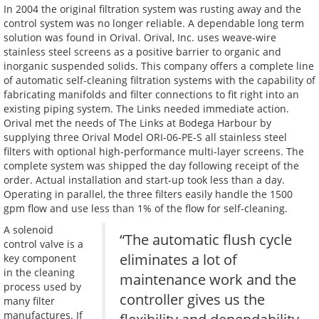
In 2004 the original filtration system was rusting away and the
control system was no longer reliable. A dependable long term
solution was found in Orival. Orival, Inc. uses weave-wire
stainless steel screens as a positive barrier to organic and
inorganic suspended solids. This company offers a complete line
of automatic self-cleaning filtration systems with the capability of
fabricating manifolds and filter connections to fit right into an
existing piping system. The Links needed immediate action.
Orival met the needs of The Links at Bodega Harbour by
supplying three Orival Model ORI-06-PE-S all stainless steel
filters with optional high-performance multi-layer screens. The
complete system was shipped the day following receipt of the
order. Actual installation and start-up took less than a day.
Operating in parallel, the three filters easily handle the 1500
gpm flow and use less than 1% of the flow for self-cleaning.
A solenoid
“The automatic flush cycle
control valve is a
eliminates a lot of
key component
in the cleaning
maintenance work and the
process used by
controller gives us the
many filter
manufactures. If