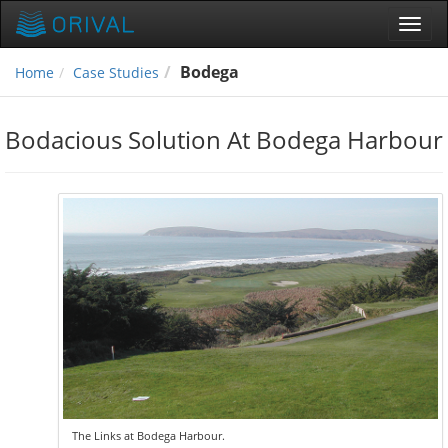
Toggl
navig
Bodega
Home
Case Studies
Bodacious Solution At Bodega Harbour
The Links at Bodega Harbour.