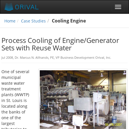
Toggl
navig
Cooling Engine
Home
Case Studies
Process Cooling of Engine/Generator
Sets with Reuse Water
Jul 2008, Dr. Marcus N. Allhands, PE, VP Business Development Orival, Inc.
One of several
municipal
waste water
treatment
plants (WWTP)
in St. Louis is
located along
the banks of
one of the
largest