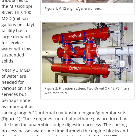
tributaries to
the Mississippi
Figure 1. V-12 engine/generator sets.
River. This 100
MGD (million
gallons per day)
facility has a
large demand
for service
water with low
suspended
solids.
Nearly 3 MGD
of water are
needed for
various on-site
Figure 2. Filtration system: Two Orival OR-12-PS filters
with manifold.
services but
perhaps none
as important as
cooling large V-12 internal combustion engine/generator sets
(Figure 1). These engines run off of methane gas produced on-
site from the anaerobic sludge digestion process. The cooling
process passes water one time through the engine blocks and