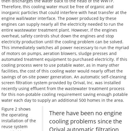
then discharges the water back to the head of the WWTP.
Therefore, this cooling water must be free of organic and
inorganic particles that could interfere with heat transfer at the
engine wall/water interface. The power produced by these
engines can supply nearly all the electricity needed to run the
entire wastewater treatment plant. However, if the engines
overheat, safety controls shut down the engines and stop
electricity production until the cooling problem can be solved.
This immediately switches all power necessary to run the myriad
of motors on pumps, aeration blowers, sludge presses and
automated treatment equipment to purchased electricity. If this
cooling process were to use potable water, as in many other
facilities, the cost of this cooling water would nearly offset the
savings of on-site power generation. An automatic self-cleaning
screen filtration system provided by Orival, Inc. was installed
recently using effluent from the wastewater treatment process
for this non-potable cooling requirement saving enough potable
water each day to supply an additional 500 homes in the area.
Figure 2 shows
There have been no engine
the operating
cooling problems since the
installation of the
reuse system
Orival automatic filtration