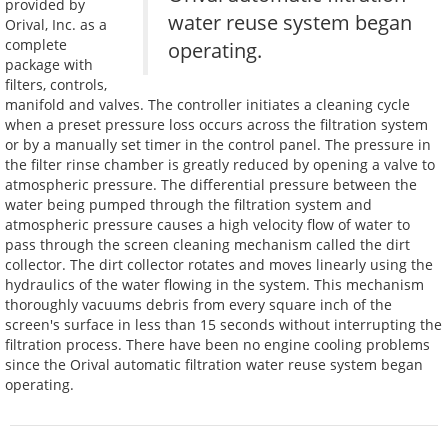
provided by
water reuse system began
Orival, Inc. as a
complete
operating.
package with
filters, controls,
manifold and valves. The controller initiates a cleaning cycle
when a preset pressure loss occurs across the filtration system
or by a manually set timer in the control panel. The pressure in
the filter rinse chamber is greatly reduced by opening a valve to
atmospheric pressure. The differential pressure between the
water being pumped through the filtration system and
atmospheric pressure causes a high velocity flow of water to
pass through the screen cleaning mechanism called the dirt
collector. The dirt collector rotates and moves linearly using the
hydraulics of the water flowing in the system. This mechanism
thoroughly vacuums debris from every square inch of the
screen's surface in less than 15 seconds without interrupting the
filtration process. There have been no engine cooling problems
since the Orival automatic filtration water reuse system began
operating.