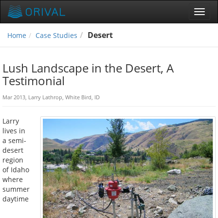
Toggl
navig
Desert
Home
Case Studies
Lush Landscape in the Desert, A
Testimonial
Mar 2013, Larry Lathrop, White Bird, ID
Larry
lives in
a semi-
desert
region
of Idaho
where
summer
daytime