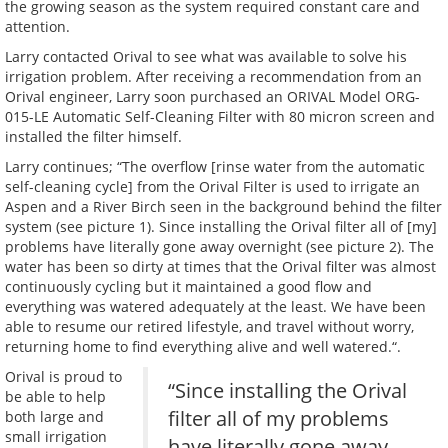
the growing season as the system required constant care and
attention.
Larry contacted Orival to see what was available to solve his
irrigation problem. After receiving a recommendation from an
Orival engineer, Larry soon purchased an ORIVAL Model ORG-
015-LE Automatic Self-Cleaning Filter with 80 micron screen and
installed the filter himself.
Larry continues; “The overflow [rinse water from the automatic
self-cleaning cycle] from the Orival Filter is used to irrigate an
Aspen and a River Birch seen in the background behind the filter
system (see picture 1). Since installing the Orival filter all of [my]
problems have literally gone away overnight (see picture 2). The
water has been so dirty at times that the Orival filter was almost
continuously cycling but it maintained a good flow and
everything was watered adequately at the least. We have been
able to resume our retired lifestyle, and travel without worry,
returning home to find everything alive and well watered.“.
Orival is proud to
“Since installing the Orival
be able to help
filter all of my problems
both large and
small irrigation
have literally gone away