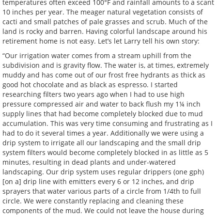
temperatures often exceed 100°F and rainfall amounts to a scant
10 inches per year. The meager natural vegetation consists of
cacti and small patches of pale grasses and scrub. Much of the
land is rocky and barren. Having colorful landscape around his
retirement home is not easy. Let’s let Larry tell his own story:
“Our irrigation water comes from a stream uphill from the
subdivision and is gravity flow. The water is, at times, extremely
muddy and has come out of our frost free hydrants as thick as
good hot chocolate and as black as espresso. I started
researching filters two years ago when I had to use high
pressure compressed air and water to back flush my 1¼ inch
supply lines that had become completely blocked due to mud
accumulation. This was very time consuming and frustrating as I
had to do it several times a year. Additionally we were using a
drip system to irrigate all our landscaping and the small drip
system filters would become completely blocked in as little as 5
minutes, resulting in dead plants and under-watered
landscaping. Our drip system uses regular drippers (one gph)
[on a] drip line with emitters every 6 or 12 inches, and drip
sprayers that water various parts of a circle from 1/4th to full
circle. We were constantly replacing and cleaning these
components of the mud. We could not leave the house during