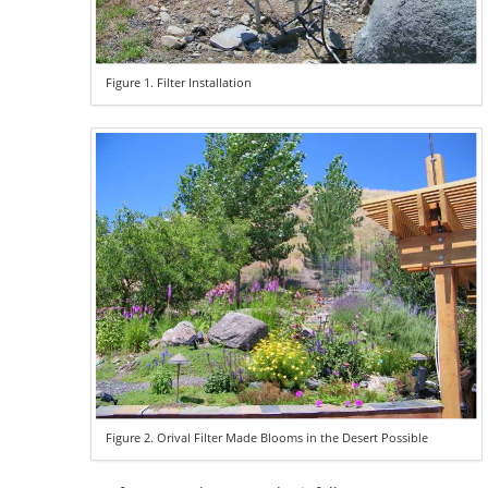
Figure 1. Filter Installation
Figure 2. Orival Filter Made Blooms in the Desert Possible