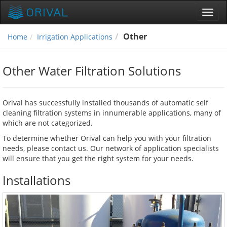
Toggl
navig
Other
Home
Irrigation Applications
Other Water Filtration Solutions
Orival has successfully installed thousands of automatic self
cleaning filtration systems in innumerable applications, many of
which are not categorized.
To determine whether Orival can help you with your filtration
needs, please contact us. Our network of application specialists
will ensure that you get the right system for your needs.
Installations