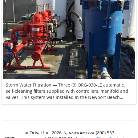
Storm Water Filtration — Three (3) ORG-030-LE automatic,
self-cleaning filters supplied with controllers, manifold and
valves. This system was installed in the Newport Beach
marina in California. During heavy rains, storm water runoff
is filtered before being discharged into the ocean.
Orival Inc. 2026
(800) 567-
©
North America