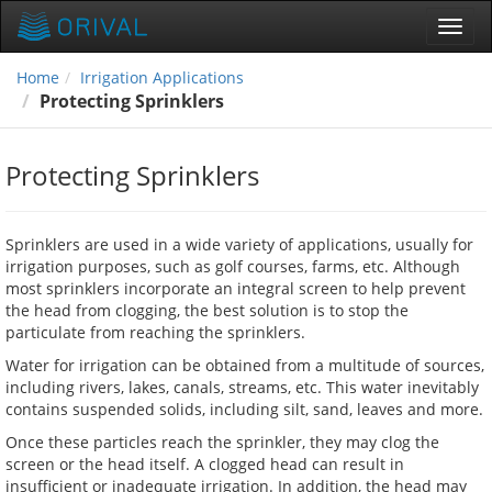
Toggl
navig
Home
Irrigation Applications
Protecting Sprinklers
Protecting Sprinklers
Sprinklers are used in a wide variety of applications, usually for
irrigation purposes, such as golf courses, farms, etc. Although
most sprinklers incorporate an integral screen to help prevent
the head from clogging, the best solution is to stop the
particulate from reaching the sprinklers.
Water for irrigation can be obtained from a multitude of sources,
including rivers, lakes, canals, streams, etc. This water inevitably
contains suspended solids, including silt, sand, leaves and more.
Once these particles reach the sprinkler, they may clog the
screen or the head itself. A clogged head can result in
insufficient or inadequate irrigation. In addition, the head may