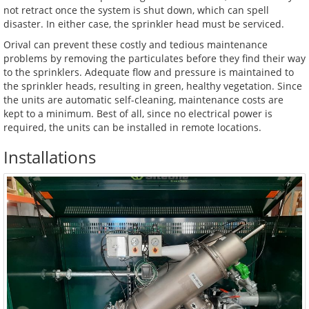
not retract once the system is shut down, which can spell
disaster. In either case, the sprinkler head must be serviced.
Orival can prevent these costly and tedious maintenance
problems by removing the particulates before they find their way
to the sprinklers. Adequate flow and pressure is maintained to
the sprinkler heads, resulting in green, healthy vegetation. Since
the units are automatic self-cleaning, maintenance costs are
kept to a minimum. Best of all, since no electrical power is
required, the units can be installed in remote locations.
Installations