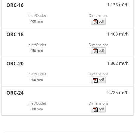
ORC-16
1,136 m³/h
Inlet/Outlet
Dimensions
pdf
400 mm
ORC-18
1,408 m³/h
Inlet/Outlet
Dimensions
pdf
450 mm
ORC-20
1,862 m³/h
Inlet/Outlet
Dimensions
pdf
500 mm
ORC-24
2,725 m³/h
Inlet/Outlet
Dimensions
pdf
600 mm