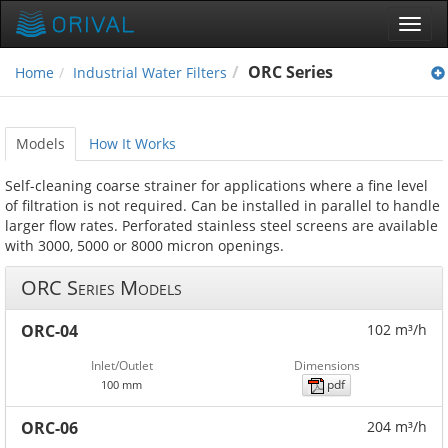
Toggl
navig
ORC Series
Home
Industrial Water Filters
Models
How It Works
Self-cleaning coarse strainer for applications where a fine level
of filtration is not required. Can be installed in parallel to handle
larger flow rates. Perforated stainless steel screens are available
with 3000, 5000 or 8000 micron openings.
ORC Series Models
ORC-04
102 m³/h
Inlet/Outlet
Dimensions
pdf
100 mm
ORC-06
204 m³/h