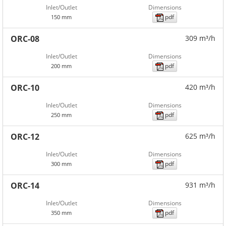
Inlet/Outlet
Dimensions
pdf
150 mm
ORC-08
309 m³/h
Inlet/Outlet
Dimensions
pdf
200 mm
ORC-10
420 m³/h
Inlet/Outlet
Dimensions
pdf
250 mm
ORC-12
625 m³/h
Inlet/Outlet
Dimensions
pdf
300 mm
ORC-14
931 m³/h
Inlet/Outlet
Dimensions
pdf
350 mm