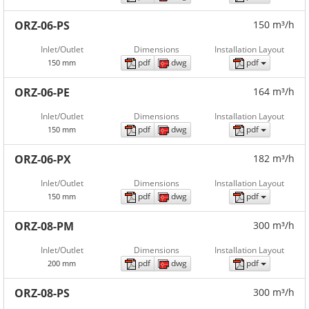
ORZ-06-PS
150 m³/h
Inlet/Outlet
Dimensions
Installation Layout
pdf
dwg
pdf
150 mm
ORZ-06-PE
164 m³/h
Inlet/Outlet
Dimensions
Installation Layout
pdf
dwg
pdf
150 mm
ORZ-06-PX
182 m³/h
Inlet/Outlet
Dimensions
Installation Layout
pdf
dwg
pdf
150 mm
ORZ-08-PM
300 m³/h
Inlet/Outlet
Dimensions
Installation Layout
pdf
dwg
pdf
200 mm
ORZ-08-PS
300 m³/h