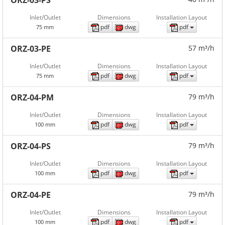
ORZ-03-PS
Inlet/Outlet
Dimensions
Installation Layout
pdf
dwg
pdf
75 mm
ORZ-03-PE
57 m³/h
Inlet/Outlet
Dimensions
Installation Layout
pdf
dwg
pdf
75 mm
ORZ-04-PM
79 m³/h
Inlet/Outlet
Dimensions
Installation Layout
pdf
dwg
pdf
100 mm
ORZ-04-PS
79 m³/h
Inlet/Outlet
Dimensions
Installation Layout
pdf
dwg
pdf
100 mm
ORZ-04-PE
79 m³/h
Inlet/Outlet
Dimensions
Installation Layout
pdf
dwg
pdf
100 mm