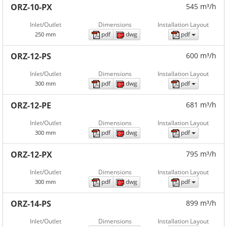
ORZ-10-PX
545 m³/h
Inlet/Outlet
Dimensions
Installation Layout
pdf
dwg
pdf
250 mm
ORZ-12-PS
600 m³/h
Inlet/Outlet
Dimensions
Installation Layout
pdf
dwg
pdf
300 mm
ORZ-12-PE
681 m³/h
Inlet/Outlet
Dimensions
Installation Layout
pdf
dwg
pdf
300 mm
ORZ-12-PX
795 m³/h
Inlet/Outlet
Dimensions
Installation Layout
pdf
dwg
pdf
300 mm
ORZ-14-PS
899 m³/h
Inlet/Outlet
Dimensions
Installation Layout