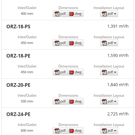
Inlet/Outlet
Dimensions
Installation Layout
pdf
dwg
pdf
400 mm
ORZ-18-PS
1,391 m³/h
Inlet/Outlet
Dimensions
Installation Layout
pdf
dwg
pdf
450 mm
ORZ-18-PE
1,590 m³/h
Inlet/Outlet
Dimensions
Installation Layout
pdf
dwg
pdf
450 mm
ORZ-20-PE
1,840 m³/h
Inlet/Outlet
Dimensions
Installation Layout
pdf
dwg
pdf
500 mm
ORZ-24-PE
2,725 m³/h
Inlet/Outlet
Dimensions
Installation Layout
pdf
dwg
pdf
600 mm