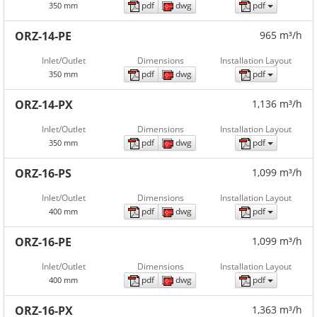
pdf
dwg
pdf
350 mm
ORZ-14-PE
965 m³/h
Inlet/Outlet
Dimensions
Installation Layout
pdf
dwg
pdf
350 mm
ORZ-14-PX
1,136 m³/h
Inlet/Outlet
Dimensions
Installation Layout
pdf
dwg
pdf
350 mm
ORZ-16-PS
1,099 m³/h
Inlet/Outlet
Dimensions
Installation Layout
pdf
dwg
pdf
400 mm
ORZ-16-PE
1,099 m³/h
Inlet/Outlet
Dimensions
Installation Layout
pdf
dwg
pdf
400 mm
ORZ-16-PX
1,363 m³/h