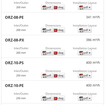
Inlet/Outlet
Dimensions
Installation Layout
pdf
dwg
pdf
200 mm
ORZ-08-PE
341 m³/h
Inlet/Outlet
Dimensions
Installation Layout
pdf
dwg
pdf
200 mm
ORZ-08-PX
386 m³/h
Inlet/Outlet
Dimensions
Installation Layout
pdf
dwg
pdf
200 mm
ORZ-10-PS
400 m³/h
Inlet/Outlet
Dimensions
Installation Layout
pdf
dwg
pdf
250 mm
ORZ-10-PE
400 m³/h
Inlet/Outlet
Dimensions
Installation Layout
pdf
dwg
pdf
250 mm