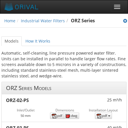
Toggl
navig
ORZ Series
Home
Industrial Water Filters
Models
How It Works
Automatic, self-cleaning, line pressure powered water filter.
Units can be installed in parallel to handle larger flow rates. Fine
screens available down to 5 microns in a variety of constructions,
including standard stainless-steel mesh, multi-layer sintered
stainless steel, and wedge-wire.
ORZ Series Models
ORZ-02-PS
25 m³/h
Inlet/Outlet
Dimensions
Installation Layout
pdf
dwg
pdf
50 mm
40 m³/h